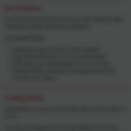
Our Priorities
Our Climate Action Plan sets out how we will continue to make
Thringstone Primary School more sustainable.
Our priorities include:
Reducing energy use and our carbon footprint.
Improving biodiversity across our school grounds.
Reducing waste and promoting reuse and recycling.
Helping children understand environmental issues and
become active citizens.
Looking Ahead
Sustainability is a journey, and we know there is always more we
can do.
We review our progress each year and continue to work with