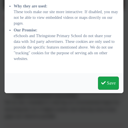
Why they are used:
These tools make our site more interactive. If disabled, you may
Sustainability in Action
not be able to view embedded videos or maps directly on our
pages.
Across our school you will see children:
Our Promise:
eSchools and Thringstone Primary School do not share your
Recycling in classrooms and throughout the school.
data with 3rd party advertisers. These cookies are only used to
Taking part in Forest School, gardening and outdoor
provide the specific features mentioned above. We do not use
"tracking" cookies for the purpose of serving ads on other
learning.
websites.
Walking, cycling and scooting to school whenever possible.
Caring for our school grounds and local environment.
Learning about climate change and how everyday choices
can make a positive difference.
Save
Meeting local organisations and community partners who
inspire environmental responsibility.
We are also committed to reducing our environmental impact by
increasing the use of digital systems and reducing unnecessary
paper use wherever possible.