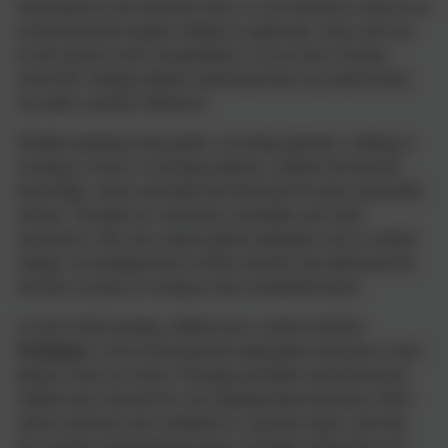
Surrounded by the National Forest, we are fortunate to learn in an
environment that inspires children to appreciate, enjoy and care
for the natural world. Sustainability is woven into everyday
school life, helping children understand that even small actions
can make a positive difference.
Whether planting in the garden, recycling materials, walking or
scooting to school, or learning outdoors, children develop the
knowledge, values and habits that help them become responsible
citizens. Through our curriculum, assemblies and wider
experiences, they also explore global challenges such as climate
change, encouraging them to think critically and understand the
role they can play in creating a more sustainable future.
As part of this learning, children have worked with
Co-
Treetment
, a local environmental organisation based just a short
distance from our school. Through assemblies and discussions,
children have learned how tree planting helps businesses offset
carbon emissions and contributes to a greener future, showing
how positive environmental action can begin within their own