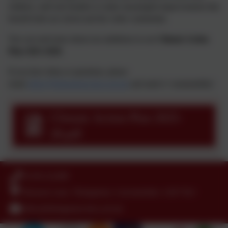
children, staff and families to make meaningful improvements that
benefit both our school and the wider community.
You can read more about our ambitions in our
Climate Action
Plan 2025-2028
.
If you have ideas or questions, please
email
office@thringstone.leics.sch.uk
and mark it ‘sustainability’.
Climate Action Plan 2025-
28.pdf
01530 222489
Hensons Lane, Thringstone, Leicestershire. LE67 8LJ
office@thringstone.leics.sch.uk