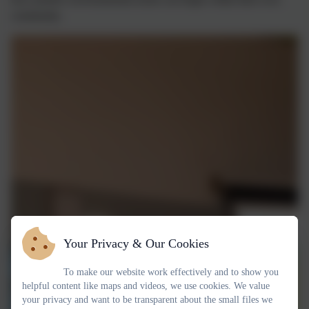
community.
Your Privacy & Our Cookies
To make our website work effectively and to show you
helpful content like maps and videos, we use cookies. We value
your privacy and want to be transparent about the small files we