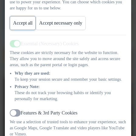
use to power your experience. You can choose which cookies you
are happy for us to use below.
Accept all
Accept necessary only
Essential (Necessary) Cookies
Active
These cookies are strictly necessary for the website to function.
They allow you to move around the site safely and access secure
areas, such as the parent portal or login pages.
Why they are used:
To keep your session secure and remember your basic settings.
Privacy Note:
These do not track your browsing habits or identify you
personally for marketing.
Features & 3rd Party Cookies
Active
We use a selection of trusted tools to enhance your experience, such
as Google Maps, Google Translate and video players like YouTube
or Vimeo.