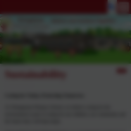
Sustainability
Caring for Today, Protecting Tomorrow
At Thringstone Primary School, we believe caring for the
environment is part of caring for our children, our community and
the future they will help shape.