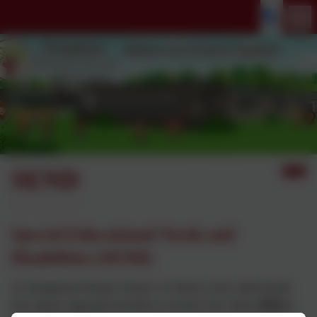
SEND
Special Educational Needs and
Disabilities (SEND)
At Thringstone Primary School, we believe every child should
feel valued, supported and able to succeed. Our vision,
Believe