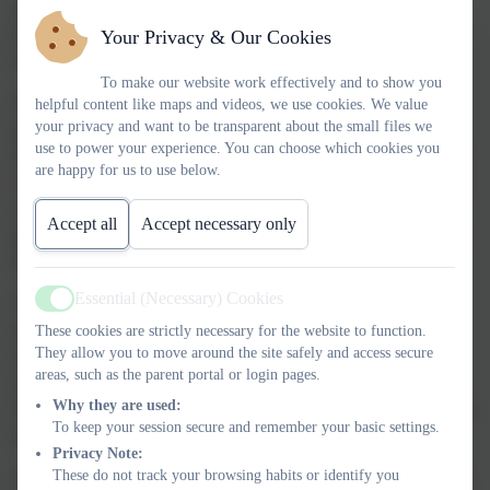
and Achieve Together
, underpins everything we do and sits at
the heart of our approach to supporting children with special
Your Privacy & Our Cookies
educational needs and disabilities.
To make our website work effectively and to show you
We are committed to identifying additional needs early and
helpful content like maps and videos, we use cookies. We value
your privacy and want to be transparent about the small files we
putting the right support in place so that every child can access
use to power your experience. You can choose which cookies you
learning, build confidence and make progress. We recognise that
are happy for us to use below.
children develop in different ways and at different rates, and that
some may need extra support with learning, communication,
Accept all
Accept necessary only
physical development or emotional wellbeing. This support may
be short term or ongoing, depending on individual need.
Essential (Necessary) Cookies
We follow the
SEND Code of Practice
and use a graduated
Active
approach to support children effectively. This means we assess
These cookies are strictly necessary for the website to function.
They allow you to move around the site safely and access secure
needs carefully, plan appropriate support, review progress
areas, such as the parent portal or login pages.
regularly and work closely with families throughout the process.
Why they are used:
Where appropriate, we also work alongside external professionals
To keep your session secure and remember your basic settings.
to ensure children receive the right help at the right time.
Privacy Note:
These do not track your browsing habits or identify you
Our SENDCo,
Mrs Sarah Augustin
, oversees SEND provision