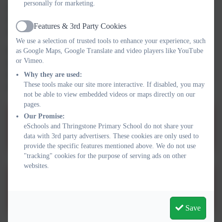
personally for marketing.
across the school and works closely with staff, parents and
external agencies. She can be contacted via the school office if
Features & 3rd Party Cookies
you have any questions or concerns.
Active
We use a selection of trusted tools to enhance your experience, such
Further information about how we support pupils with SEND,
as Google Maps, Google Translate and video players like YouTube
or Vimeo.
including our approach, provision and procedures, can be found
in the
SEND Information Report
and
SEND Policy
, which are
Why they are used:
These tools make our site more interactive. If disabled, you may
available below.
not be able to view embedded videos or maps directly on our
pages.
Our Promise:
SEN Policy 2025-2026
eSchools and Thringstone Primary School do not share your
data with 3rd party advertisers. These cookies are only used to
provide the specific features mentioned above. We do not use
"tracking" cookies for the purpose of serving ads on other
websites.
School Information Report
Save