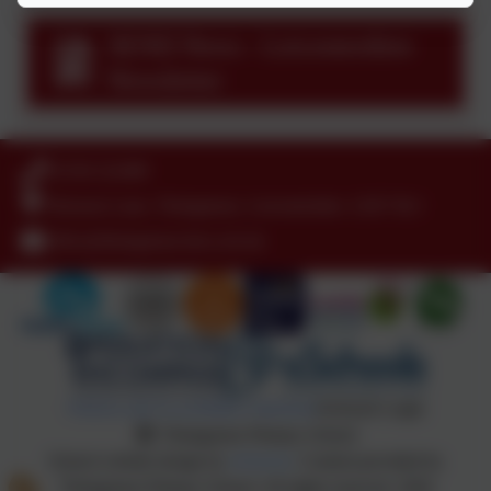
SEND News - Leicestershire
Newsletter
01530 222489
Hensons Lane, Thringstone, Leicestershire. LE67 8LJ
office@thringstone.leics.sch.uk
Policies and Accessibility Statement
eSchools Login
Thringstone Primary School
School website design by
eSchools
. Content provided by
Thringstone Primary School. All rights reserved. 2026