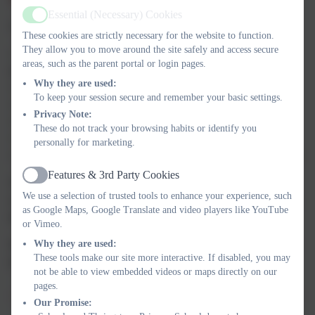
Essential (Necessary) Cookies
Active
At Thringstone, we:
These cookies are strictly necessary for the website to function.
They allow you to move around the site safely and access secure
• create a culture where children feel listened to, secure and
areas, such as the parent portal or login pages.
respected
Why they are used:
• recognise signs of harm or neglect
To keep your session secure and remember your basic settings.
• respond quickly to concerns
Privacy Note:
• support vulnerable children and families
These do not track your browsing habits or identify you
• work closely with external agencies
personally for marketing.
• use the curriculum to build awareness, confidence and life skills
Features & 3rd Party Cookies
Active
Thringstone Primary School is part of
Operation Encompass
,
We use a selection of trusted tools to enhance your experience, such
working with Leicestershire Police to support children following
as Google Maps, Google Translate and video players like YouTube
domestic incidents.
or Vimeo.
Why they are used:
When children move to another school, safeguarding records are
These tools make our site more interactive. If disabled, you may
transferred securely and confidentially.
not be able to view embedded videos or maps directly on our
pages.
Our Promise: