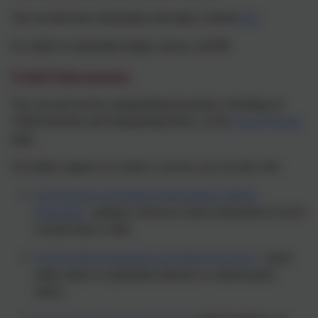
You can find more information and make a referral
here
If a child is in immediate danger, always call 999.
Useful Information
You can read our key safeguarding documents, including our
Child Protection and Safeguarding Policy, on the
School Policies
page.
For further support or to report a concern, you can also visit:
Leicestershire and Rutland Safeguarding Children
Partnership
- guidance and local contact information if you're
worried about a child.
CEOP (Child Exploitation and Online Protection)
- report
online abuse or exploitation directly to a trained police
officer.