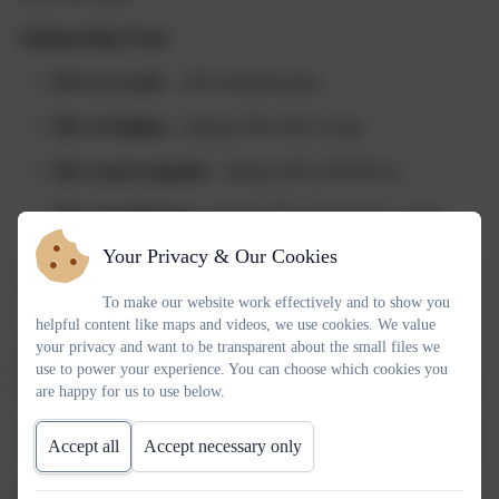
Safeguarding Team:
Mr Lee Swales
– DSL (Headteacher)
Mrs Jo Hallam
– Deputy DSL (KS2 Lead)
Mrs Sarah Augustin
– Deputy DSL (SENDCo)
Mrs Lisa Hickman
– Deputy DSL (Pre-School - Little
Acorns)
Your Privacy & Our Cookies
Mrs Sarah Baxter
- Safeguarding Trustee
To make our website work effectively and to show you
helpful content like maps and videos, we use cookies. We value
your privacy and want to be transparent about the small files we
All staff, governors, volunteers and regular visitors undergo
use to power your experience. You can choose which cookies you
enhanced DBS checks and receive annual safeguarding training.
are happy for us to use below.
Accept all
Accept necessary only
What safeguarding looks like at Thringstone