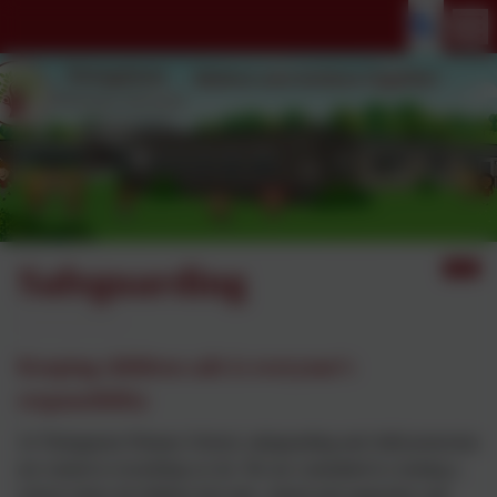
Safeguarding
Keeping children safe is everyone’s
responsibility
At Thringstone Primary School, safeguarding and child protection
are central to everything we do. We are committed to creating a
school where all children feel safe, valued and supported, and