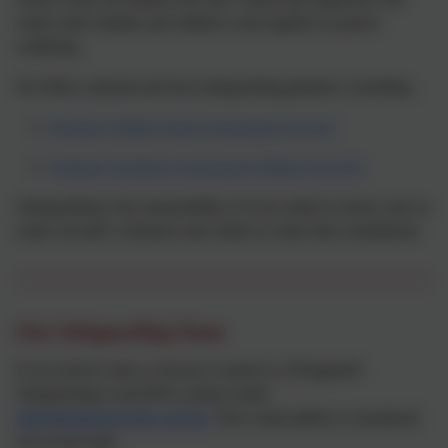
where staff, families and children work together to protect
wellbeing.
We follow national and local safeguarding guidance, including:
Keeping Children Safe in Education (gov.uk)
Working Together to Safeguard Children (gov.uk)
Safeguarding is the responsibility of every adult in school, and we
expect all staff, volunteers and visitors to share that commitment.
Our Safeguarding Team
If you need to raise a concern or speak to a Designated
Safeguarding Lead (DSL), please email:
dsl@thringstone.leics.sch.uk.
This e-mail address is monitored
out of term time.